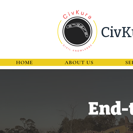
CivK
HOME
ABOUT US
SE
End-t