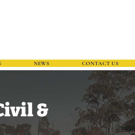
S
NEWS
CONTACT US
ivil &