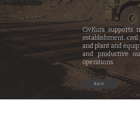
CivKura supports m
establishment, civil
and plant and equipm
and productive o
operations.
Back