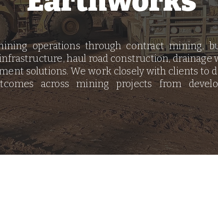
Earthworks
ining operations through contract mining, bu
 infrastructure, haul road construction, drainage w
ent solutions. We work closely with clients to del
utcomes across mining projects from devel
© 2026
by CivKura Pty
Ltd.