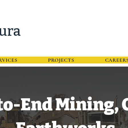
ura
RVICES
PROJECTS
CAREER
o-End Mining, C