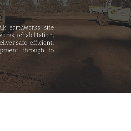
lk earthworks, site
orks, rehabilitation,
iver safe, efficient,
opment through to