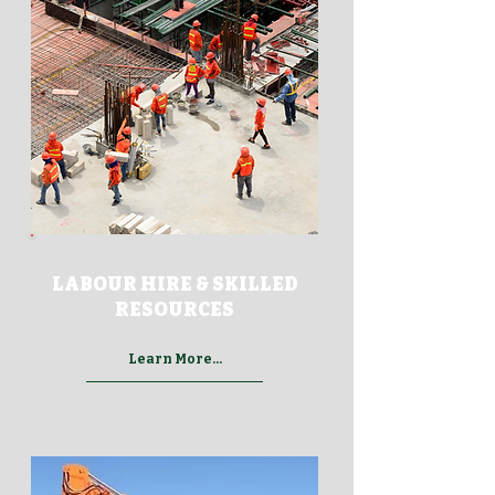
LABOUR HIRE & SKILLED
RESOURCES
Learn More...