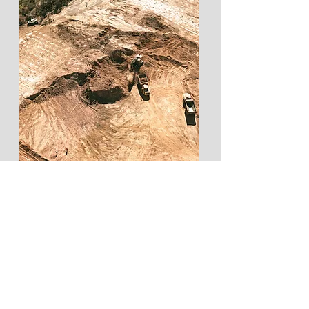
END-TO-END MINING,
CIVIL & EARTHWORKS
SERVICES
Learn More...