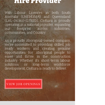
Hire Provider
With Labour Licences in both South
Australia (LHS343564) and Queensland
(LHL-06360-G7B2D), CivKura is proudly
operating as a national provider, expanding
our footprint across industries,
communities, and Country.
As a proudly Aboriginal-owned company,
we're committed to providing skilled, job
ready workers and creating genuine
opportunities for Aboriginal people to
enter and thrive in the construction
industry. Whether it’s short-term labour
solutions or long-term workforce
development, CivKura is ready to deliver.
VIEW JOB OPENINGS