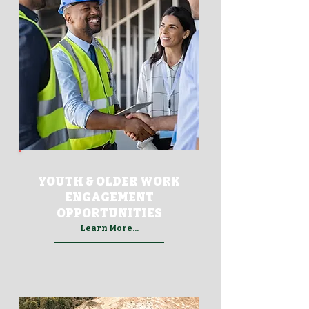
YOUTH & OLDER WORK
ENGAGEMENT
OPPORTUNITIES
Learn More...