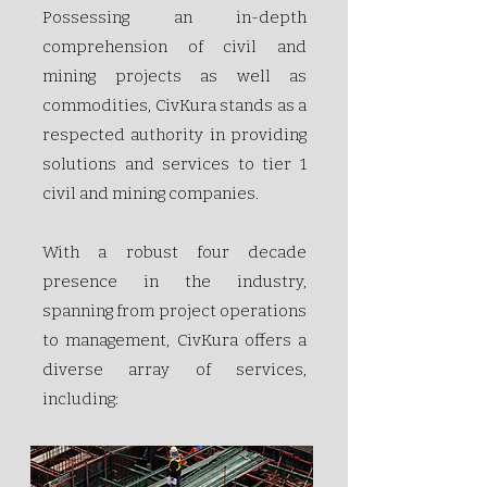
Possessing an in-depth
comprehension of civil and
mining projects as well as
commodities, CivKura stands as a
respected authority in providing
solutions and services to tier 1
civil and mining companies.
With a robust four­ decade
presence in the industry,
spanning from project operations
to management, CivKura offers a
diverse array of services,
including: