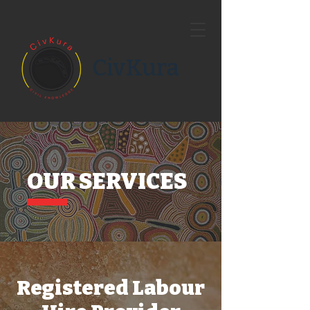
CivKura
OUR SERVICES
Registered Labour