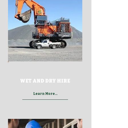
WET AND DRY HIRE
Learn More...